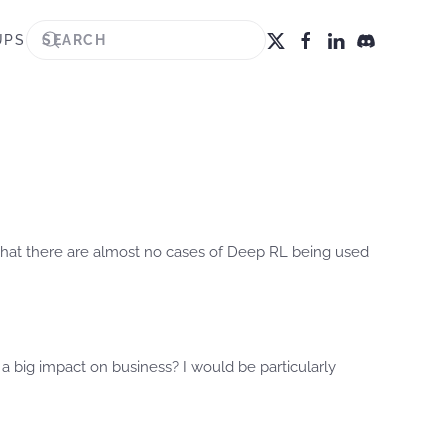
UPS
 that there are almost no cases of Deep RL being used
a big impact on business? I would be particularly