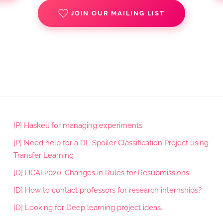
JOIN OUR MAILING LIST
[P] Haskell for managing experiments
[P] Need help for a DL Spoiler Classification Project using
Transfer Learning
[D] IJCAI 2020: Changes in Rules for Resubmissions
[D] How to contact professors for research internships?
[D] Looking for Deep learning project ideas.