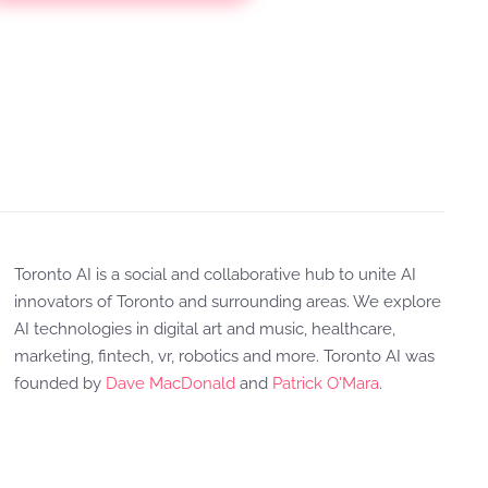
Toronto AI is a social and collaborative hub to unite AI
innovators of Toronto and surrounding areas. We explore
AI technologies in digital art and music, healthcare,
marketing, fintech, vr, robotics and more. Toronto AI was
founded by
Dave MacDonald
and
Patrick O'Mara
.