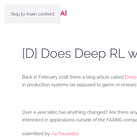
Skip to main content
[D] Does Deep RL w
Back in February 2018 there a blog article called
Deep 
in production systems (as opposed to game or researc
Over a year later, has anything changed? Are there an
interested in applications outside of the FAANG compa
submitted by
/u/hazard02