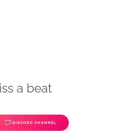
iss a beat
DISCORD CHANNEL