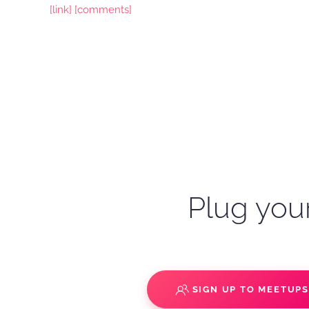
[link]
[comments]
Plug your
SIGN UP TO MEETUP