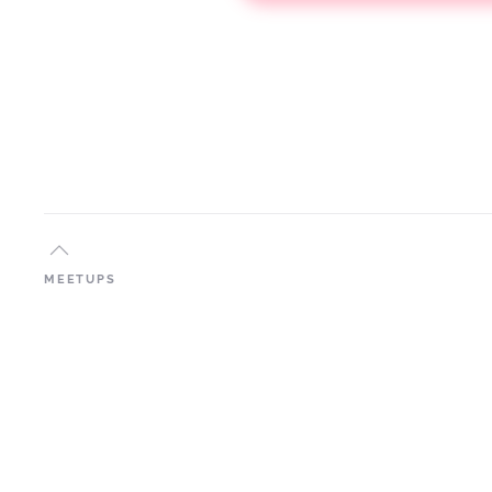
MEETUPS