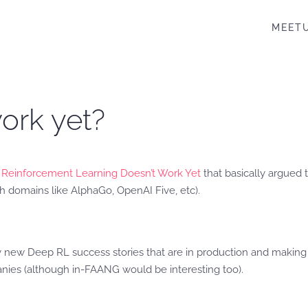
MEET
ork yet?
Reinforcement Learning Doesn’t Work Yet
that basically argued
h domains like AlphaGo, OpenAI Five, etc).
y new Deep RL success stories that are in production and making 
nies (although in-FAANG would be interesting too).