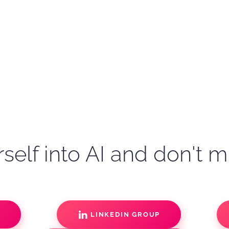
self into AI and don't m
S
LINKEDIN GROUP