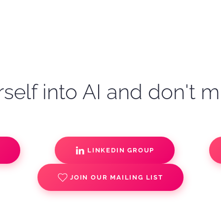
self into AI and don't m
S
LINKEDIN GROUP
JOIN OUR MAILING LIST