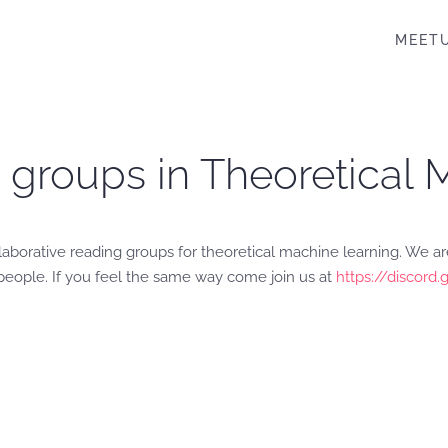
MEET
 groups in Theoretical
laborative reading groups for theoretical machine learning. We are
 people. If you feel the same way come join us at
https://discor