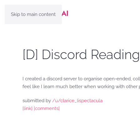
Skip to main content
[D] Discord Reading
I created a discord server to organise open-ended, col
feel like I learn much better when working with other
submitted by
/u/clarice_lispectacula
[link]
[comments]