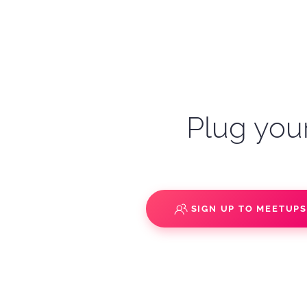
Plug your
SIGN UP TO MEETUP