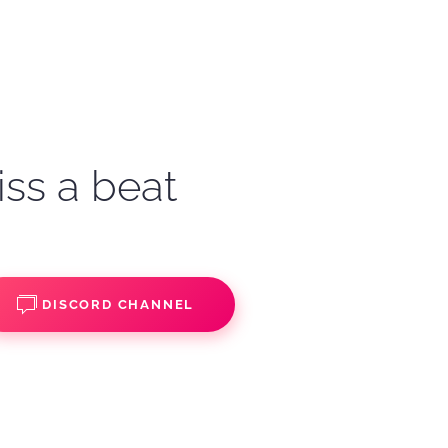
iss a beat
DISCORD CHANNEL