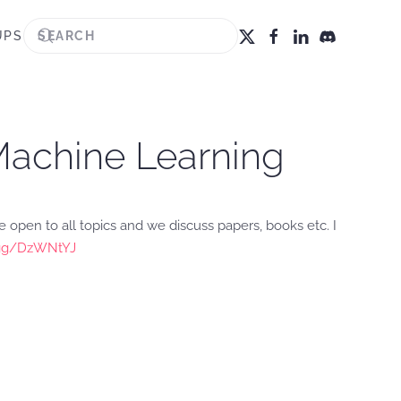
UPS
 Machine Learning
 open to all topics and we discuss papers, books etc. I
d.gg/DzWNtYJ