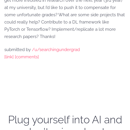
get more involved in research over the next year (3rd year)
at my university, but I’d like to push it to compensate for
some unfortunate grades? What are some side projects that
could really help? Contribute to a DL framework like
PyTorch or Tensorflow? Implement/replicate a lot more
research papers? Thanks!
submitted by
/u/searchingundergrad
[link]
[comments]
Plug yourself into AI and