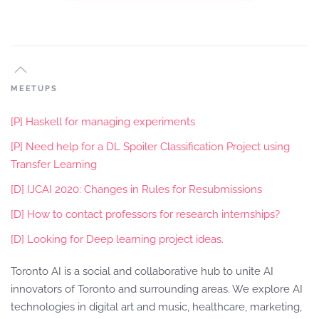
MEETUPS
[P] Haskell for managing experiments
[P] Need help for a DL Spoiler Classification Project using
Transfer Learning
[D] IJCAI 2020: Changes in Rules for Resubmissions
[D] How to contact professors for research internships?
[D] Looking for Deep learning project ideas.
Toronto AI is a social and collaborative hub to unite AI
innovators of Toronto and surrounding areas. We explore AI
technologies in digital art and music, healthcare, marketing,