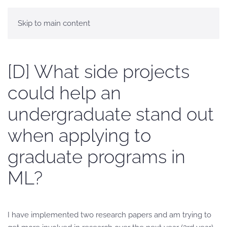
Skip to main content
[D] What side projects
could help an
undergraduate stand out
when applying to
graduate programs in
ML?
I have implemented two research papers and am trying to