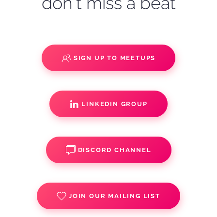
don't miss a beat
SIGN UP TO MEETUPS
LINKEDIN GROUP
DISCORD CHANNEL
JOIN OUR MAILING LIST