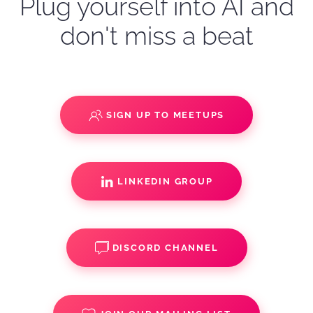
Plug yourself into AI and
don't miss a beat
SIGN UP TO MEETUPS
LINKEDIN GROUP
DISCORD CHANNEL