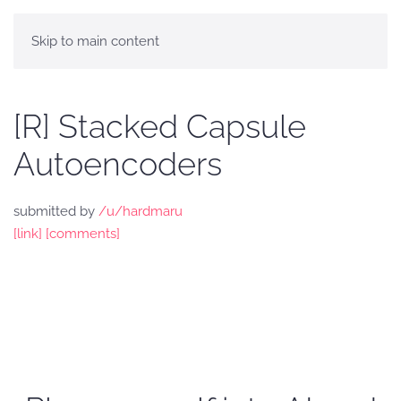
Skip to main content
[R] Stacked Capsule
Autoencoders
submitted by
/u/hardmaru
[link]
[comments]