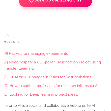
JOIN OUR MAILING LIST
MEETUPS
[P] Haskell for managing experiments
[P] Need help for a DL Spoiler Classification Project using
Transfer Learning
[D] IJCAI 2020: Changes in Rules for Resubmissions
[D] How to contact professors for research internships?
[D] Looking for Deep learning project ideas.
Toronto AI is a social and collaborative hub to unite AI