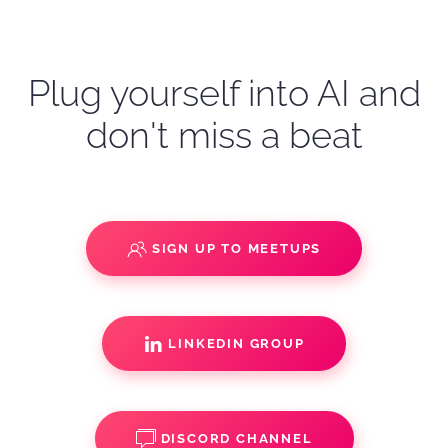
Plug yourself into AI and
don't miss a beat
SIGN UP TO MEETUPS
LINKEDIN GROUP
DISCORD CHANNEL