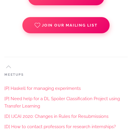
JOIN OUR MAILING LIST
MEETUPS
[P] Haskell for managing experiments
[P] Need help for a DL Spoiler Classification Project using
Transfer Learning
[D] IJCAI 2020: Changes in Rules for Resubmissions
[D] How to contact professors for research internships?