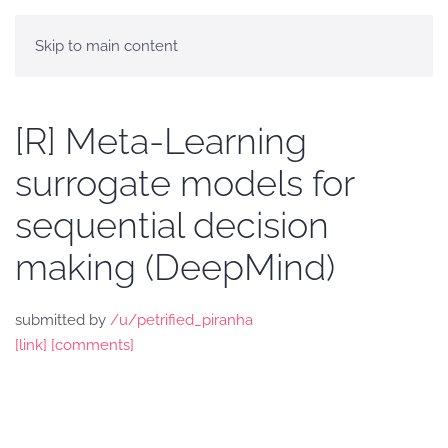
Skip to main content
[R] Meta-Learning
surrogate models for
sequential decision
making (DeepMind)
submitted by
/u/petrified_piranha
[link]
[comments]