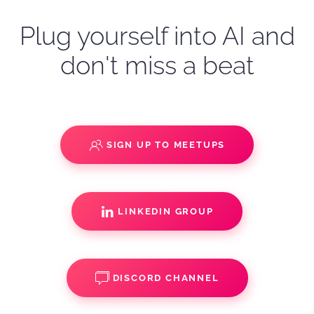
Plug yourself into AI and
don't miss a beat
SIGN UP TO MEETUPS
LINKEDIN GROUP
DISCORD CHANNEL