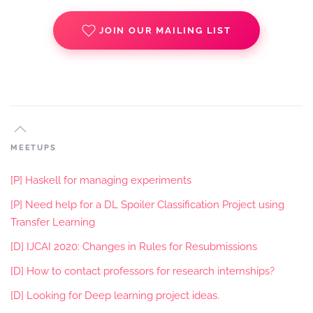
JOIN OUR MAILING LIST
MEETUPS
[P] Haskell for managing experiments
[P] Need help for a DL Spoiler Classification Project using
Transfer Learning
[D] IJCAI 2020: Changes in Rules for Resubmissions
[D] How to contact professors for research internships?
[D] Looking for Deep learning project ideas.