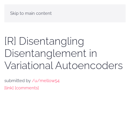
Skip to main content
[R] Disentangling
Disentanglement in
Variational Autoencoders
submitted by
/u/mellow54
[link]
[comments]