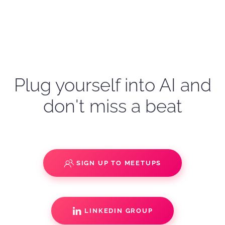
Plug yourself into AI and
don't miss a beat
SIGN UP TO MEETUPS
LINKEDIN GROUP