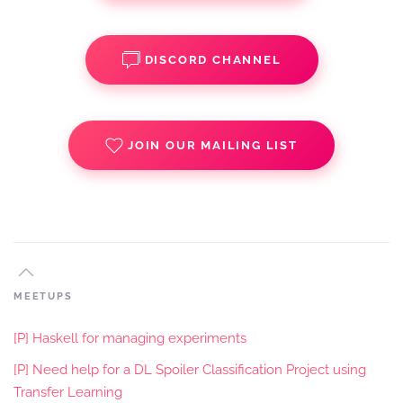
DISCORD CHANNEL
JOIN OUR MAILING LIST
MEETUPS
[P] Haskell for managing experiments
[P] Need help for a DL Spoiler Classification Project using
Transfer Learning