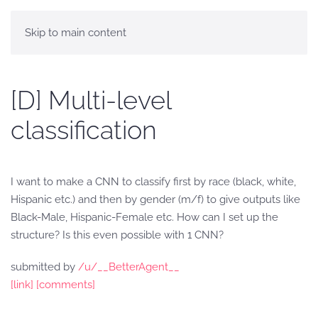
Skip to main content
[D] Multi-level
classification
I want to make a CNN to classify first by race (black, white,
Hispanic etc.) and then by gender (m/f) to give outputs like
Black-Male, Hispanic-Female etc. How can I set up the
structure? Is this even possible with 1 CNN?
submitted by
/u/__BetterAgent__
[link]
[comments]