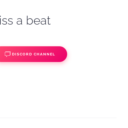
iss a beat
DISCORD CHANNEL