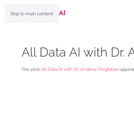
Skip to main content
All Data AI with Dr
The post
All Data AI with Dr. Andrew Fitzgibbon
appear