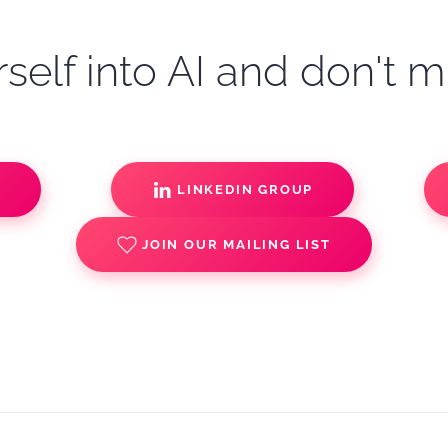
self into AI and don't m
S
LINKEDIN GROUP
JOIN OUR MAILING LIST