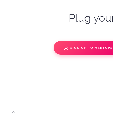
Plug your
SIGN UP TO MEETUP