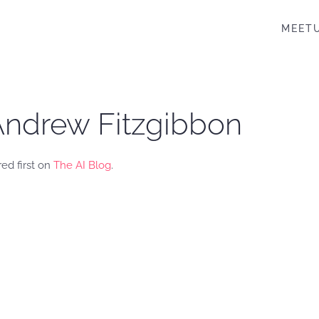
MEET
. Andrew Fitzgibbon
ed first on
The AI Blog
.