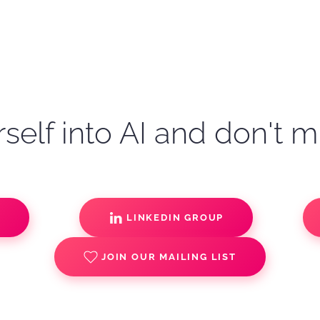
self into AI and don't m
S
LINKEDIN GROUP
JOIN OUR MAILING LIST