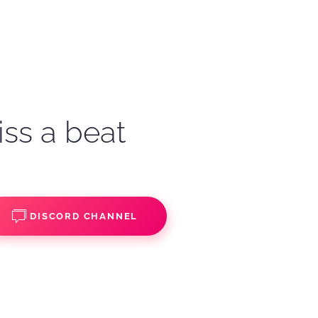
iss a beat
DISCORD CHANNEL