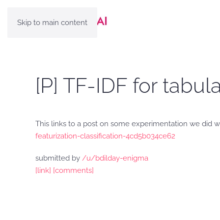
Skip to main content
[P] TF-IDF for tabula
This links to a post on some experimentation we did with
featurization-classification-4cd5b034ce62
submitted by
/u/bdilday-enigma
[link]
[comments]