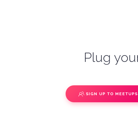
Plug your
SIGN UP TO MEETUP