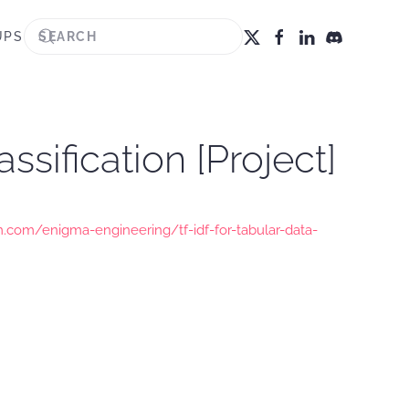
UPS
ssification [Project]
.com/enigma-engineering/tf-idf-for-tabular-data-