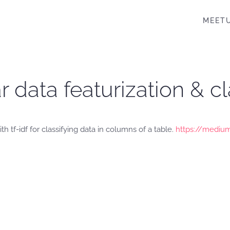
MEET
r data featurization & cla
 tf-idf for classifying data in columns of a table.
https://medium