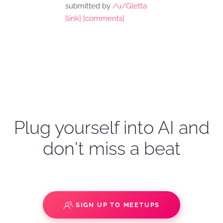
submitted by
/u/Gletta
[link]
[comments]
Plug yourself into AI and
don't miss a beat
SIGN UP TO MEETUPS