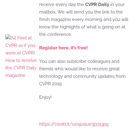
receive every day the
CVPR Daily
in your
mailbox. We will send you the link to the
fresh magazine every morning and you will
know the highlights of what is going on at
the conference.
Register here, it’s free!
You can also subscribe colleagues and
friends who would like to receive great
technology and community updates from
CVPR 2019.
Enjoy!
https://i.redd.it/u0aju9ue3j331.jpg