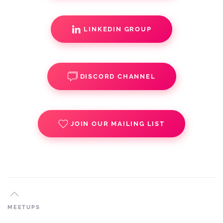
LINKEDIN GROUP
DISCORD CHANNEL
JOIN OUR MAILING LIST
MEETUPS