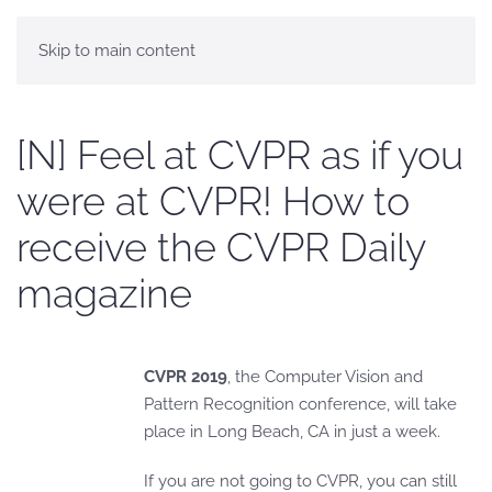
Skip to main content
[N] Feel at CVPR as if you
were at CVPR! How to
receive the CVPR Daily
magazine
CVPR 2019
, the Computer Vision and
Pattern Recognition conference, will take
place in Long Beach, CA in just a week.
If you are not going to CVPR, you can still