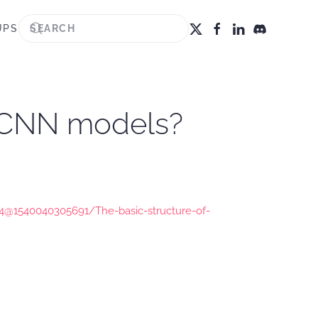
UPS
e CNN models?
4@1540040305691/The-basic-structure-of-