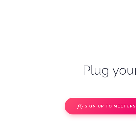
Plug your
SIGN UP TO MEETUP