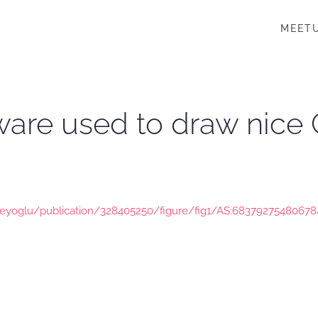
MEET
ftware used to draw nic
eyoglu/publication/328405250/figure/fig1/AS:68379275480678