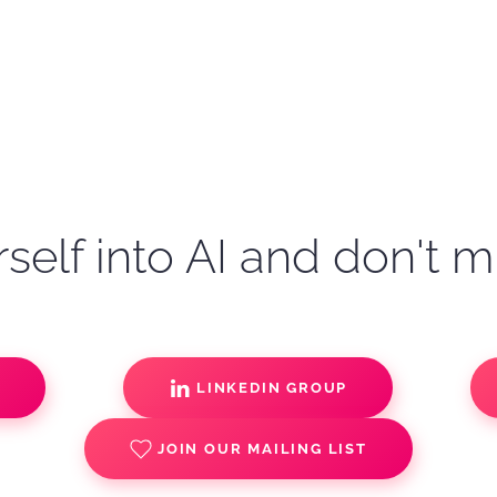
self into AI and don't m
S
LINKEDIN GROUP
JOIN OUR MAILING LIST