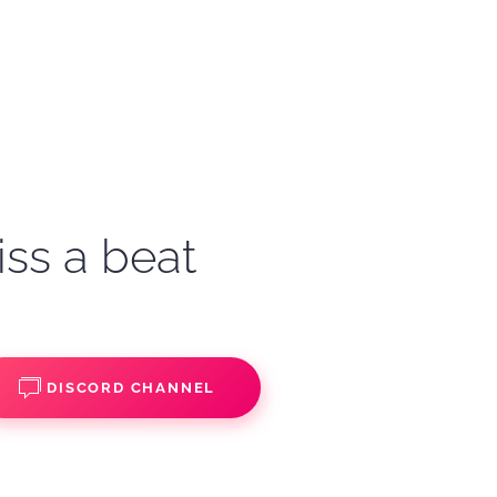
iss a beat
DISCORD CHANNEL