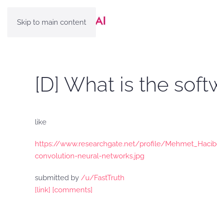
Skip to main content
[D] What is the so
like
https://www.researchgate.net/profile/Mehmet_Hacib
convolution-neural-networks.jpg
submitted by
/u/FastTruth
[link]
[comments]