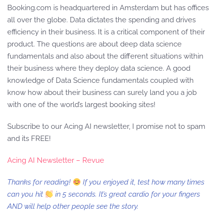
Booking.com is headquartered in Amsterdam but has offices
all over the globe. Data dictates the spending and drives
efficiency in their business. It is a critical component of their
product. The questions are about deep data science
fundamentals and also about the different situations within
their business where they deploy data science. A good
knowledge of Data Science fundamentals coupled with
know how about their business can surely land you a job
with one of the world’s largest booking sites!
Subscribe to our Acing AI newsletter, I promise not to spam
and its FREE!
Acing AI Newsletter – Revue
Thanks for reading!
If you enjoyed it, test how many times
can you hit
in 5 seconds. It’s great cardio for your fingers
AND will help other people see the story.