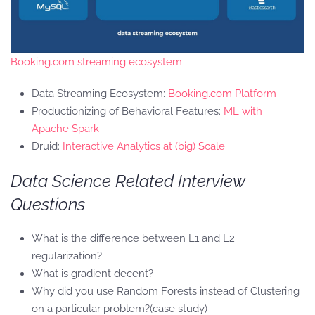
Booking.com streaming ecosystem
Data Streaming Ecosystem:
Booking.com Platform
Productionizing of Behavioral Features:
ML with
Apache Spark
Druid:
Interactive Analytics at (big) Scale
Data Science Related Interview
Questions
What is the difference between L1 and L2
regularization?
What is gradient decent?
Why did you use Random Forests instead of Clustering
on a particular problem?(case study)