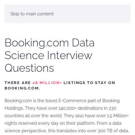
Skip to main content
Booking.com Data
Science Interview
Questions
THERE ARE
28 MILLION+
LISTINGS TO STAY ON
BOOKING.COM.
Booking.com is the travel E-Commerce part of Booking
Holdings. They have over 140,000+ destinations in 230
countries all over the world. They also have over 1.5 Million+
nights reserved every day on their platform. From a data
science perspective, this translates into over 300 TB of data.