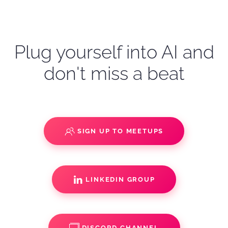
Plug yourself into AI and
don't miss a beat
SIGN UP TO MEETUPS
LINKEDIN GROUP
DISCORD CHANNEL