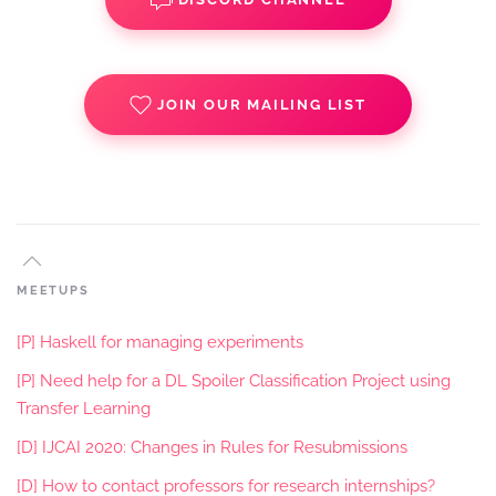
JOIN OUR MAILING LIST
MEETUPS
[P] Haskell for managing experiments
[P] Need help for a DL Spoiler Classification Project using
Transfer Learning
[D] IJCAI 2020: Changes in Rules for Resubmissions
[D] How to contact professors for research internships?