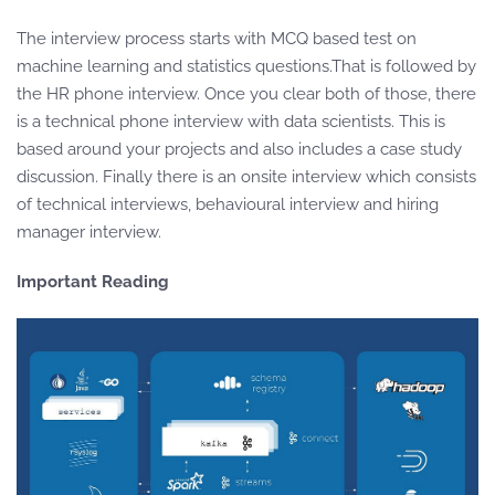
The interview process starts with MCQ based test on
machine learning and statistics questions.That is followed by
the HR phone interview. Once you clear both of those, there
is a technical phone interview with data scientists. This is
based around your projects and also includes a case study
discussion. Finally there is an onsite interview which consists
of technical interviews, behavioural interview and hiring
manager interview.
Important Reading