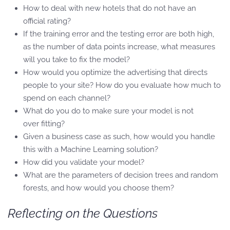
How to deal with new hotels that do not have an
official rating?
If the training error and the testing error are both high,
as the number of data points increase, what measures
will you take to fix the model?
How would you optimize the advertising that directs
people to your site? How do you evaluate how much to
spend on each channel?
What do you do to make sure your model is not
over fitting?
Given a business case as such, how would you handle
this with a Machine Learning solution?
How did you validate your model?
What are the parameters of decision trees and random
forests, and how would you choose them?
Reflecting on the Questions