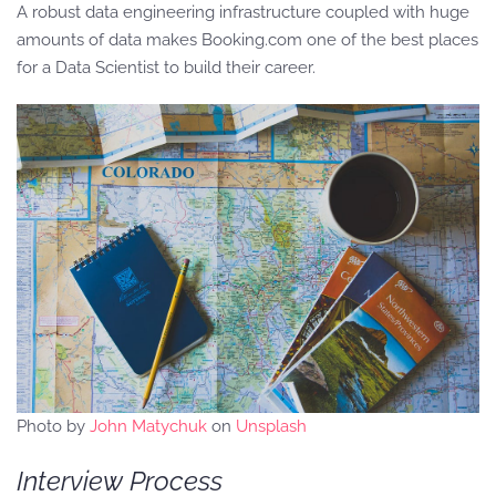
A robust data engineering infrastructure coupled with huge
amounts of data makes Booking.com one of the best places
for a Data Scientist to build their career.
Photo by
John Matychuk
on
Unsplash
Interview Process