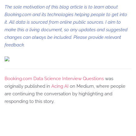
The sole motivation of this blog article is to learn about
Booking.com and its technologies helping people to get into
it. All data is sourced from online public sources. I aim to
make this a living document, so any updates and suggested
changes can always be included. Please provide relevant
feedback.
Booking.com Data Science Interview Questions
was
originally published in
Acing AI
on Medium, where people
are continuing the conversation by highlighting and
responding to this story.