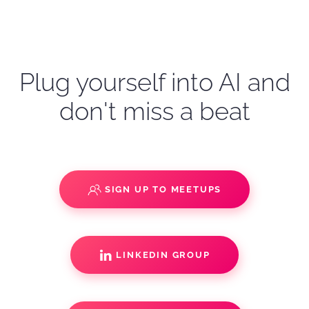
Plug yourself into AI and
don't miss a beat
SIGN UP TO MEETUPS
LINKEDIN GROUP