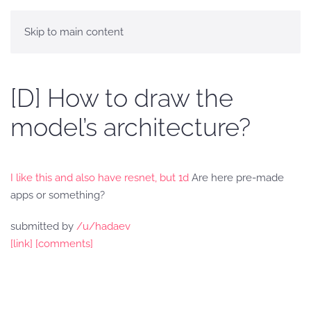
Skip to main content
[D] How to draw the
model’s architecture?
I like this and also have resnet, but 1d
Are here pre-made
apps or something?
submitted by
/u/hadaev
[link]
[comments]