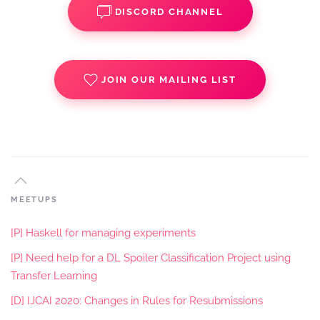
DISCORD CHANNEL
JOIN OUR MAILING LIST
MEETUPS
[P] Haskell for managing experiments
[P] Need help for a DL Spoiler Classification Project using
Transfer Learning
[D] IJCAI 2020: Changes in Rules for Resubmissions