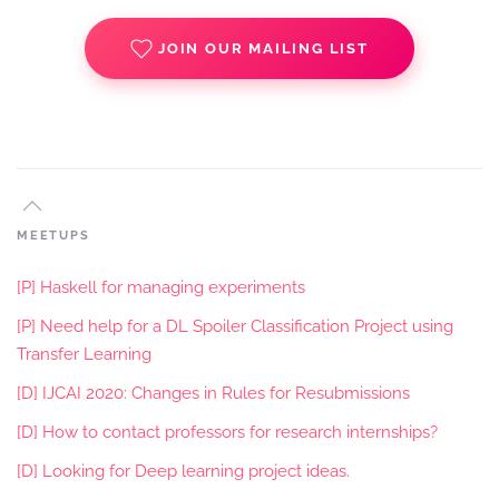
JOIN OUR MAILING LIST
MEETUPS
[P] Haskell for managing experiments
[P] Need help for a DL Spoiler Classification Project using
Transfer Learning
[D] IJCAI 2020: Changes in Rules for Resubmissions
[D] How to contact professors for research internships?
[D] Looking for Deep learning project ideas.