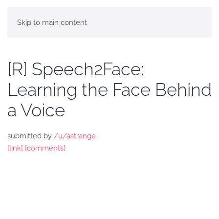
Skip to main content
[R] Speech2Face:
Learning the Face Behind
a Voice
submitted by
/u/astrange
[link]
[comments]