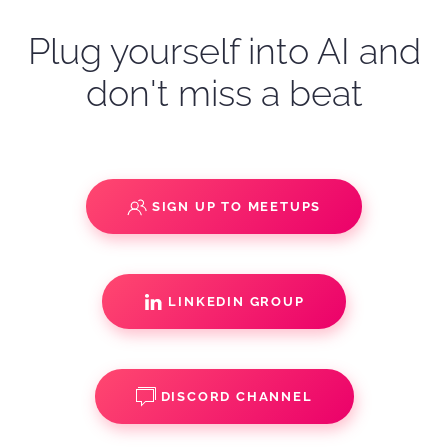
Plug yourself into AI and
don't miss a beat
SIGN UP TO MEETUPS
LINKEDIN GROUP
DISCORD CHANNEL