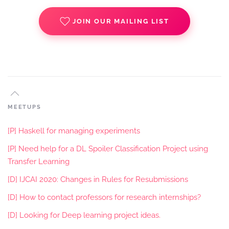
JOIN OUR MAILING LIST
MEETUPS
[P] Haskell for managing experiments
[P] Need help for a DL Spoiler Classification Project using
Transfer Learning
[D] IJCAI 2020: Changes in Rules for Resubmissions
[D] How to contact professors for research internships?
[D] Looking for Deep learning project ideas.