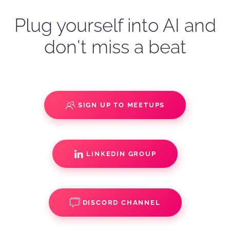
Plug yourself into AI and
don't miss a beat
SIGN UP TO MEETUPS
LINKEDIN GROUP
DISCORD CHANNEL