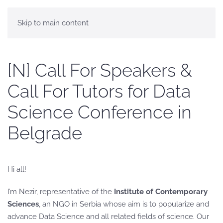
Skip to main content
[N] Call For Speakers &
Call For Tutors for Data
Science Conference in
Belgrade
Hi all!
I’m Nezir, representative of the
Institute of Contemporary
Sciences
, an NGO in Serbia whose aim is to popularize and
advance Data Science and all related fields of science. Our