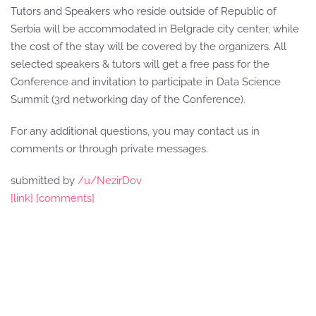
Tutors and Speakers who reside outside of Republic of
Serbia will be accommodated in Belgrade city center, while
the cost of the stay will be covered by the organizers. All
selected speakers & tutors will get a free pass for the
Conference and invitation to participate in Data Science
Summit (3rd networking day of the Conference).
For any additional questions, you may contact us in
comments or through private messages.
submitted by
/u/NezirDov
[link]
[comments]