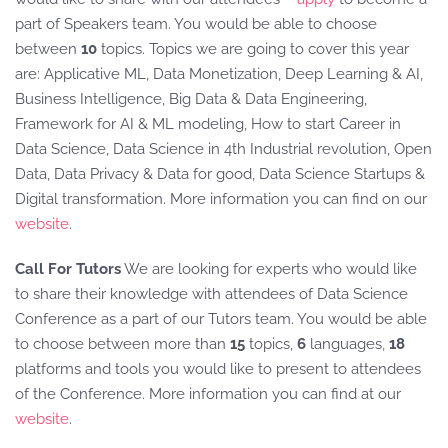
part of Speakers team. You would be able to choose
between
10
topics. Topics we are going to cover this year
are: Applicative ML, Data Monetization, Deep Learning & AI,
Business Intelligence, Big Data & Data Engineering,
Framework for AI & ML modeling, How to start Career in
Data Science, Data Science in 4th Industrial revolution, Open
Data, Data Privacy & Data for good, Data Science Startups &
Digital transformation. More information you can find on our
website
.
Call For Tutors
We are looking for experts who would like
to share their knowledge with attendees of Data Science
Conference as a part of our Tutors team. You would be able
to choose between more than
15
topics,
6
languages,
18
platforms and tools you would like to present to attendees
of the Conference. More information you can find at our
website
.