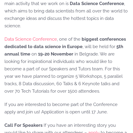
main activity that we work on is
Data Science Conference
,
which aims to bring data scientists from all over the world to
exchange ideas and discuss the hottest topics in data
science.
Data Science Conference
, one of the
biggest conferences
dedicated to data science in Europe
, will be held for
5th
annual time
on
19-20 November
in Belgrade. We are
looking for inspirational individuals who would like to
become a part of our Speakers and Tutors team. For this
year we have planned to organize 5 Workshops, 5 parallel
tracks, 8 Data discussion, 60 Talks & 6 Keynote talks and
over 70 Tech Tutorials for over 1500 attendees.
If you are interested to become part of the Conference
apply and join us! Application is open until 17 June.
Call For Speakers
If you have an interesting story you
would like to share with our attendees –
apply
to become a