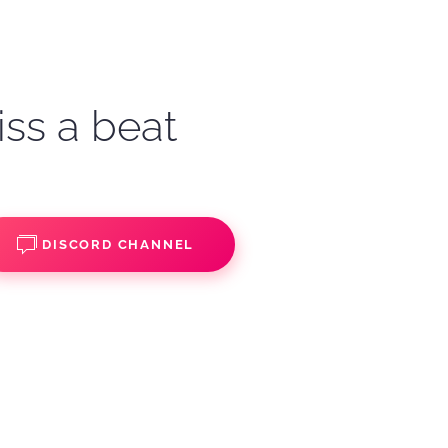
iss a beat
DISCORD CHANNEL