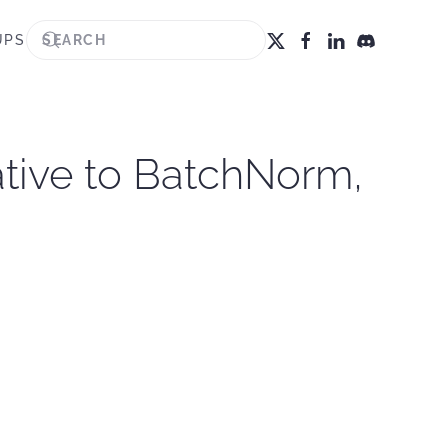
UPS
ative to BatchNorm,