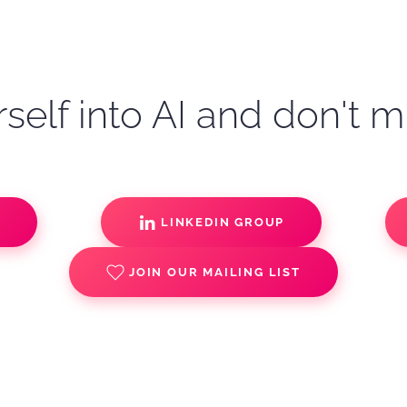
self into AI and don't m
S
LINKEDIN GROUP
JOIN OUR MAILING LIST