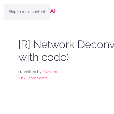
Skip to main content
[R] Network Deconvo
with code)
submitted by
/u/xternalz
[link]
[comments]