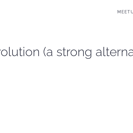
MEET
lution (a strong altern