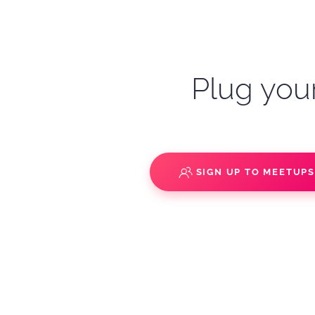
Plug your
SIGN UP TO MEETUP