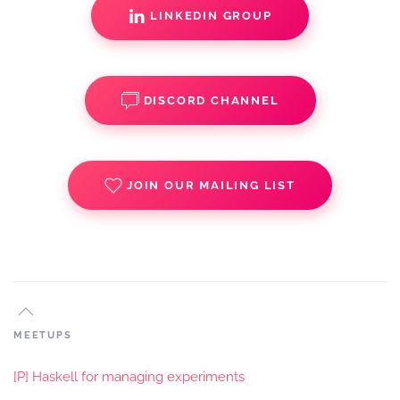
LINKEDIN GROUP
DISCORD CHANNEL
JOIN OUR MAILING LIST
MEETUPS
[P] Haskell for managing experiments