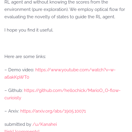
RL agent and without knowing the scores from the
environment (pure exploration). We employ optical flow for
evaluating the novelty of states to guide the RL agent.
I hope you find it useful.
Here are some links:
– Demo video:
https://www.youtube.com/watch?v=w-
a6akKpWT0
– Github:
https://github.com/hellochick/MarioO_O-flow-
curioisty
– Arxiv:
https://arxiv.org/abs/1905.10071
submitted by
/u/Kanahei
[link]
[comments]