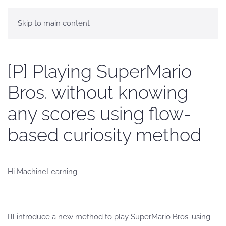
Skip to main content
[P] Playing SuperMario
Bros. without knowing
any scores using flow-
based curiosity method
Hi MachineLearning
I’ll introduce a new method to play SuperMario Bros. using