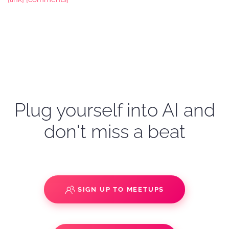
Plug yourself into AI and
don't miss a beat
SIGN UP TO MEETUPS