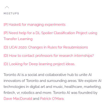
MEETUPS
[P] Haskell for managing experiments
[P] Need help for a DL Spoiler Classification Project using
Transfer Learning
[D] IJCAI 2020: Changes in Rules for Resubmissions
[D] How to contact professors for research internships?
[D] Looking for Deep learning project ideas.
Toronto AI is a social and collaborative hub to unite AI
innovators of Toronto and surrounding areas. We explore AI
technologies in digital art and music, healthcare, marketing,
fintech, vr, robotics and more. Toronto AI was founded by
Dave MacDonald
and
Patrick O'Mara
.