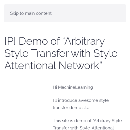
Skip to main content
[P] Demo of “Arbitrary
Style Transfer with Style-
Attentional Network”
Hi MachineLearning
I’ll introduce awesome style
transfer demo site.
This site is demo of “Arbitrary Style
Transfer with Style-Attentional