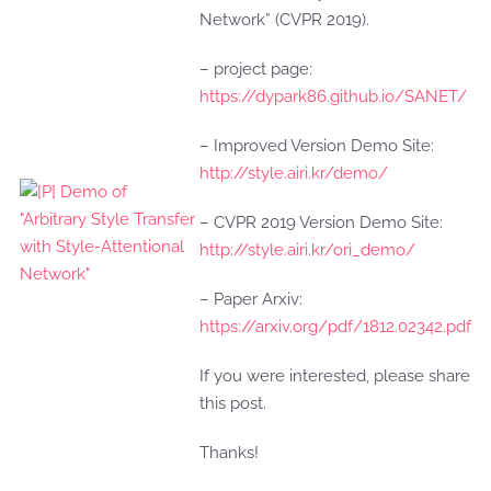
Network” (CVPR 2019).
– project page:
https://dypark86.github.io/SANET/
– Improved Version Demo Site:
http://style.airi.kr/demo/
– CVPR 2019 Version Demo Site:
http://style.airi.kr/ori_demo/
– Paper Arxiv:
https://arxiv.org/pdf/1812.02342.pdf
If you were interested, please share
this post.
Thanks!