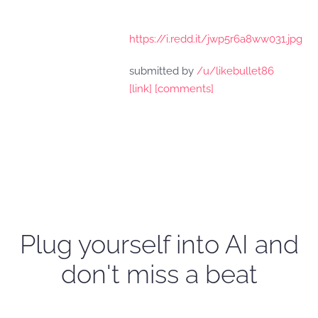
https://i.redd.it/jwp5r6a8ww031.jpg
submitted by
/u/likebullet86
[link]
[comments]
Plug yourself into AI and
don't miss a beat