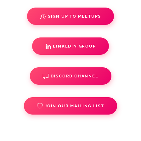
SIGN UP TO MEETUPS
LINKEDIN GROUP
DISCORD CHANNEL
JOIN OUR MAILING LIST