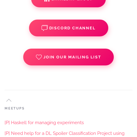
DISCORD CHANNEL
JOIN OUR MAILING LIST
MEETUPS
[P] Haskell for managing experiments
[P] Need help for a DL Spoiler Classification Project using