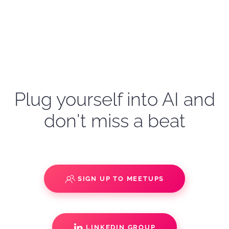
Plug yourself into AI and
don't miss a beat
SIGN UP TO MEETUPS
LINKEDIN GROUP