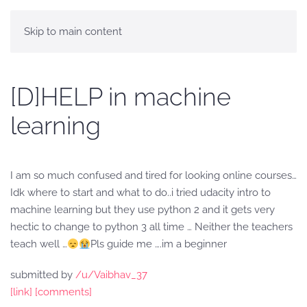
Skip to main content
[D]HELP in machine
learning
I am so much confused and tired for looking online courses…
Idk where to start and what to do..i tried udacity intro to
machine learning but they use python 2 and it gets very
hectic to change to python 3 all time … Neither the teachers
teach well …
Pls guide me ….im a beginner
submitted by
/u/Vaibhav_37
[link]
[comments]