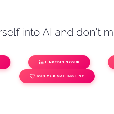
self into AI and don't m
S
LINKEDIN GROUP
JOIN OUR MAILING LIST