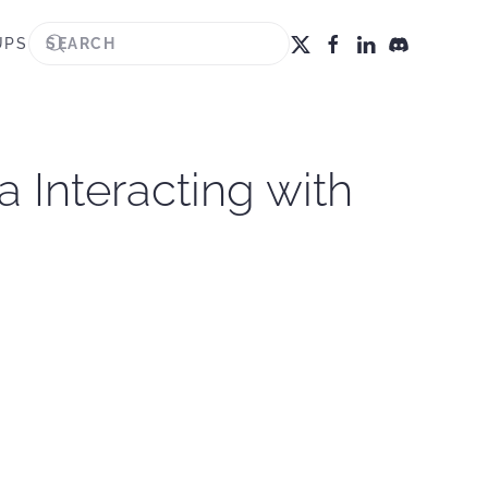
UPS
 Interacting with