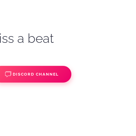
iss a beat
DISCORD CHANNEL