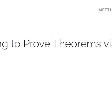
MEET
ng to Prove Theorems via