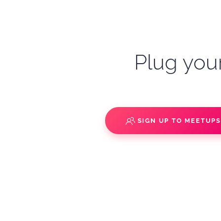
Plug your
SIGN UP TO MEETUP