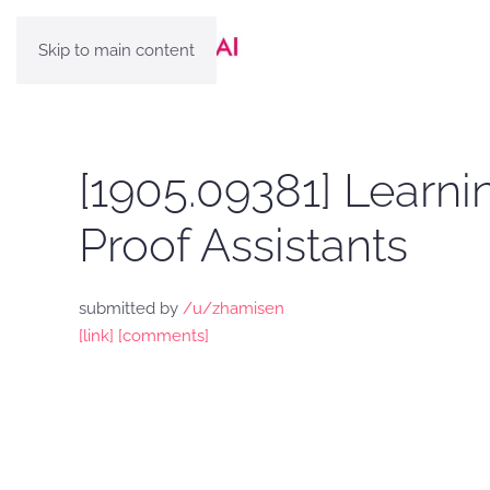
Skip to main content
[1905.09381] Learni
Proof Assistants
submitted by
/u/zhamisen
[link]
[comments]