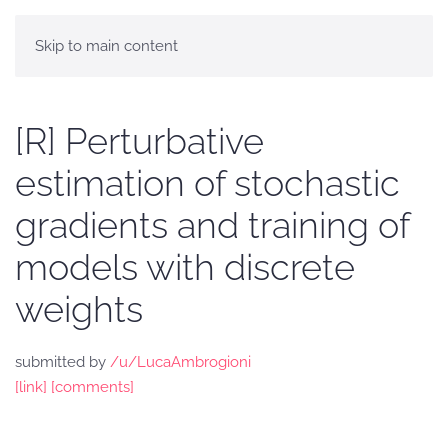
Skip to main content
[R] Perturbative
estimation of stochastic
gradients and training of
models with discrete
weights
submitted by
/u/LucaAmbrogioni
[link]
[comments]