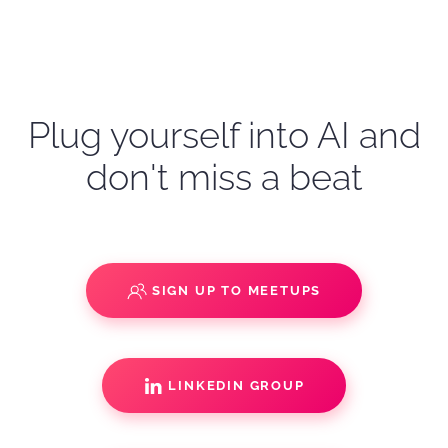
Plug yourself into AI and
don't miss a beat
SIGN UP TO MEETUPS
LINKEDIN GROUP