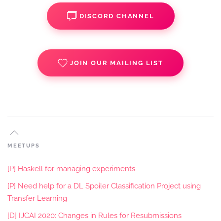
DISCORD CHANNEL
JOIN OUR MAILING LIST
MEETUPS
[P] Haskell for managing experiments
[P] Need help for a DL Spoiler Classification Project using
Transfer Learning
[D] IJCAI 2020: Changes in Rules for Resubmissions