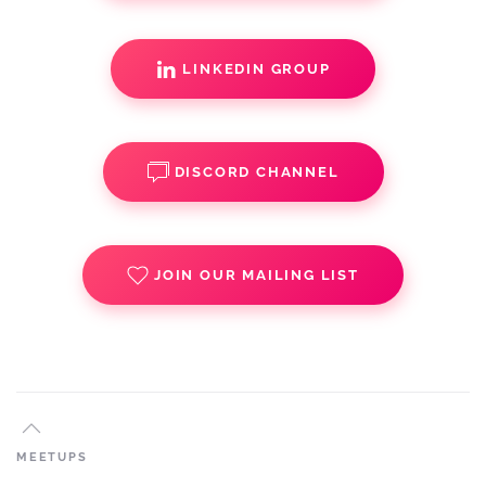
LINKEDIN GROUP
DISCORD CHANNEL
JOIN OUR MAILING LIST
MEETUPS