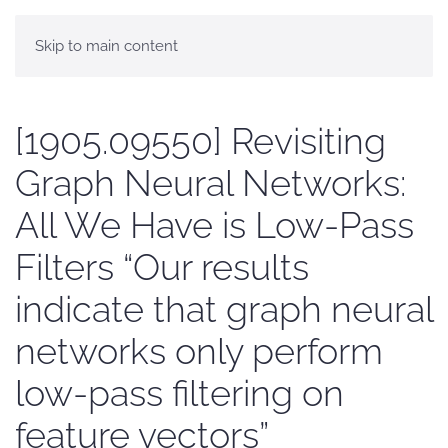
Skip to main content
[1905.09550] Revisiting
Graph Neural Networks:
All We Have is Low-Pass
Filters “Our results
indicate that graph neural
networks only perform
low-pass filtering on
feature vectors”