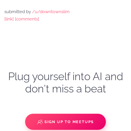
submitted by
/u/downtownslim
[link]
[comments]
Plug yourself into AI and
don't miss a beat
SIGN UP TO MEETUPS