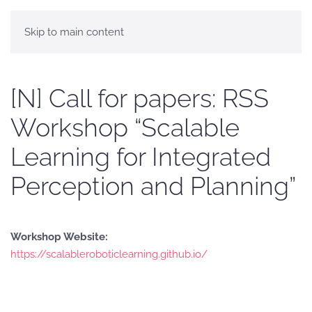
Skip to main content
[N] Call for papers: RSS
Workshop “Scalable
Learning for Integrated
Perception and Planning”
Workshop Website:
https://scalableroboticlearning.github.io/