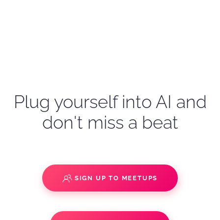
Plug yourself into AI and
don't miss a beat
SIGN UP TO MEETUPS