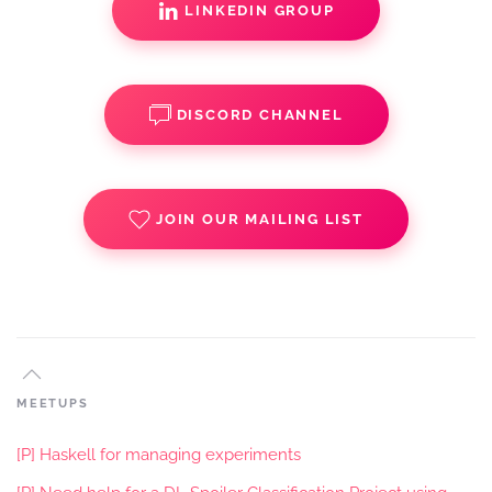
LINKEDIN GROUP
DISCORD CHANNEL
JOIN OUR MAILING LIST
MEETUPS
[P] Haskell for managing experiments