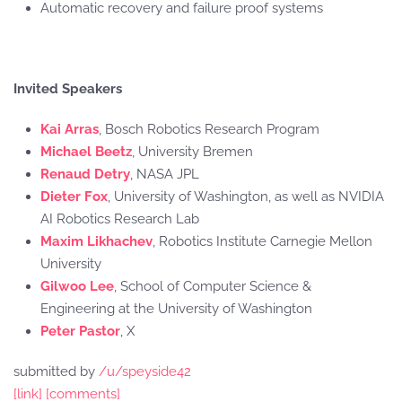
Automatic recovery and failure proof systems
Invited Speakers
Kai Arras
, Bosch Robotics Research Program
Michael Beetz
, University Bremen
Renaud Detry
, NASA JPL
Dieter Fox
, University of Washington, as well as NVIDIA
AI Robotics Research Lab
Maxim Likhachev
, Robotics Institute Carnegie Mellon
University
Gilwoo Lee
, School of Computer Science &
Engineering at the University of Washington
Peter Pastor
, X
submitted by
/u/speyside42
[link]
[comments]