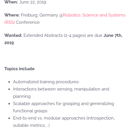
When:
June 22, 2019
Where:
Freiburg, Germany @
Robotics: Science and Systems
(RSS)
Conference
Wanted:
Extended Abstracts (2-4 pages) are due
June 7th,
2019
Topics include
Automatized training procedures
Interactions between sensing, manipulation and
planning
Scalable approaches for grasping and generalizing
functional grasps
End-to-end vs. modular approaches (introspection,
suitable metrics, ..)