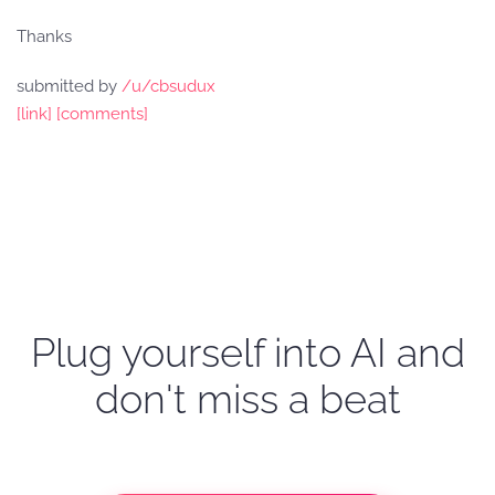
Thanks
submitted by
/u/cbsudux
[link]
[comments]
Plug yourself into AI and
don't miss a beat