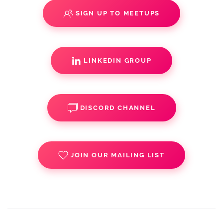
SIGN UP TO MEETUPS
LINKEDIN GROUP
DISCORD CHANNEL
JOIN OUR MAILING LIST