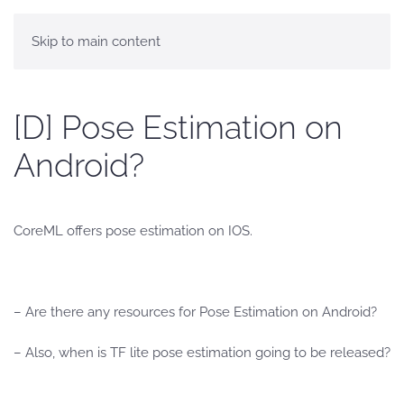
Skip to main content
[D] Pose Estimation on
Android?
CoreML offers pose estimation on IOS.
– Are there any resources for Pose Estimation on Android?
– Also, when is TF lite pose estimation going to be released?