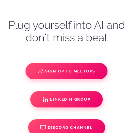
Plug yourself into AI and
don't miss a beat
SIGN UP TO MEETUPS
LINKEDIN GROUP
DISCORD CHANNEL