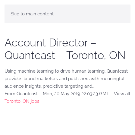
Skip to main content
Account Director –
Quantcast – Toronto, ON
Using machine learning to drive human learning, Quantcast
provides brand marketers and publishers with meaningful
audience insights, predictive targeting and…
From Quantcast – Mon, 20 May 2019 22:03:23 GMT – View all
Toronto, ON jobs