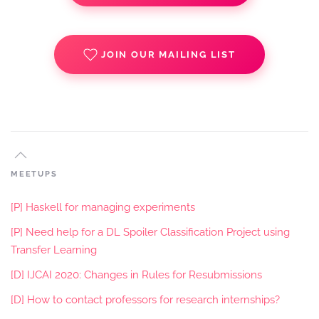
JOIN OUR MAILING LIST
MEETUPS
[P] Haskell for managing experiments
[P] Need help for a DL Spoiler Classification Project using
Transfer Learning
[D] IJCAI 2020: Changes in Rules for Resubmissions
[D] How to contact professors for research internships?