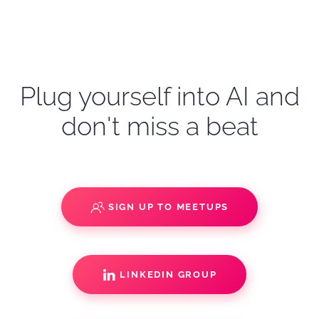
Plug yourself into AI and
don't miss a beat
SIGN UP TO MEETUPS
LINKEDIN GROUP