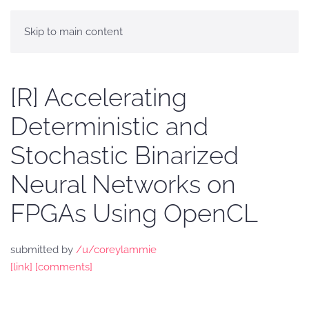
Skip to main content
[R] Accelerating
Deterministic and
Stochastic Binarized
Neural Networks on
FPGAs Using OpenCL
submitted by
/u/coreylammie
[link]
[comments]