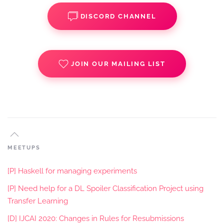
DISCORD CHANNEL
JOIN OUR MAILING LIST
MEETUPS
[P] Haskell for managing experiments
[P] Need help for a DL Spoiler Classification Project using
Transfer Learning
[D] IJCAI 2020: Changes in Rules for Resubmissions