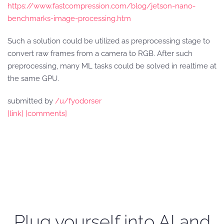
https://www.fastcompression.com/blog/jetson-nano-
benchmarks-image-processing.htm
Such a solution could be utilized as preprocessing stage to
convert raw frames from a camera to RGB. After such
preprocessing, many ML tasks could be solved in realtime at
the same GPU.
submitted by
/u/fyodorser
[link]
[comments]
Plug yourself into AI and