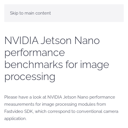
Skip to main content
NVIDIA Jetson Nano
performance
benchmarks for image
processing
Please have a look at NVIDIA Jetson Nano performance
measurements for image processing modules from
Fastvideo SDK, which correspond to conventional camera
application.