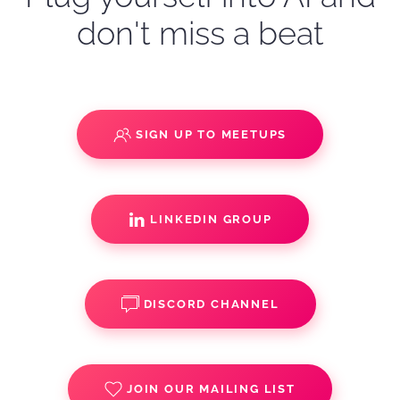
don't miss a beat
SIGN UP TO MEETUPS
LINKEDIN GROUP
DISCORD CHANNEL
JOIN OUR MAILING LIST