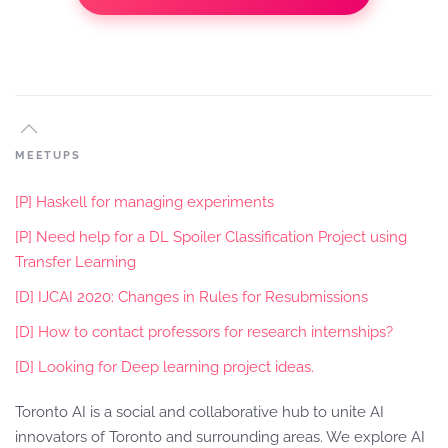
MEETUPS
[P] Haskell for managing experiments
[P] Need help for a DL Spoiler Classification Project using
Transfer Learning
[D] IJCAI 2020: Changes in Rules for Resubmissions
[D] How to contact professors for research internships?
[D] Looking for Deep learning project ideas.
Toronto AI is a social and collaborative hub to unite AI
innovators of Toronto and surrounding areas. We explore AI