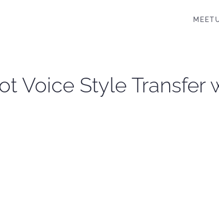
MEET
ot Voice Style Transfer 