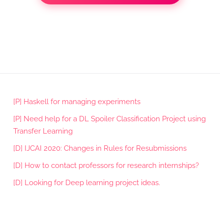
[P] Haskell for managing experiments
[P] Need help for a DL Spoiler Classification Project using
Transfer Learning
[D] IJCAI 2020: Changes in Rules for Resubmissions
[D] How to contact professors for research internships?
[D] Looking for Deep learning project ideas.