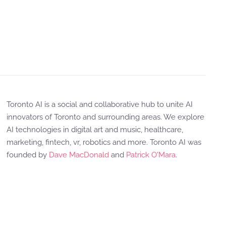
Toronto AI is a social and collaborative hub to unite AI
innovators of Toronto and surrounding areas. We explore
AI technologies in digital art and music, healthcare,
marketing, fintech, vr, robotics and more. Toronto AI was
founded by
Dave MacDonald
and
Patrick O'Mara
.