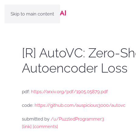
Skip to main content
[R] AutoVC: Zero-Sh
Autoencoder Loss
pdf:
https://arxiv.org/pdf/1905.05879.pdf
code:
https://github.com/auspicious3000/autovc
submitted by
/u/PuzzledProgrammer3
[link]
[comments]