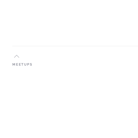
MEETUPS