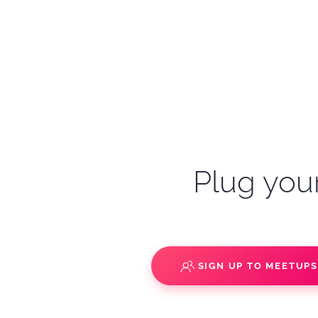
Plug your
SIGN UP TO MEETUP