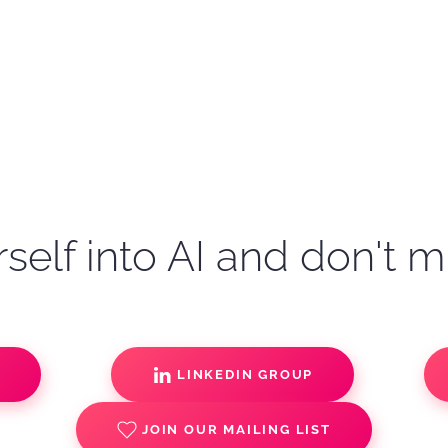
self into AI and don't m
S
LINKEDIN GROUP
JOIN OUR MAILING LIST