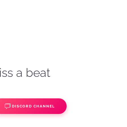
iss a beat
DISCORD CHANNEL