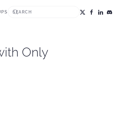
UPS
with Only