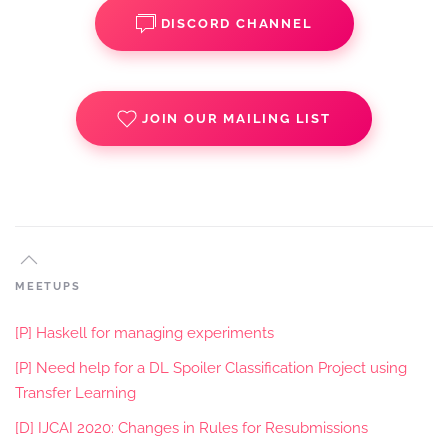
DISCORD CHANNEL
JOIN OUR MAILING LIST
MEETUPS
[P] Haskell for managing experiments
[P] Need help for a DL Spoiler Classification Project using
Transfer Learning
[D] IJCAI 2020: Changes in Rules for Resubmissions