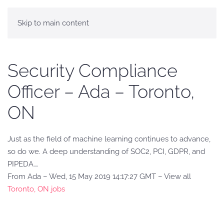
Skip to main content
Security Compliance
Officer – Ada – Toronto,
ON
Just as the field of machine learning continues to advance,
so do we. A deep understanding of SOC2, PCI, GDPR, and
PIPEDA….
From Ada – Wed, 15 May 2019 14:17:27 GMT – View all
Toronto, ON jobs