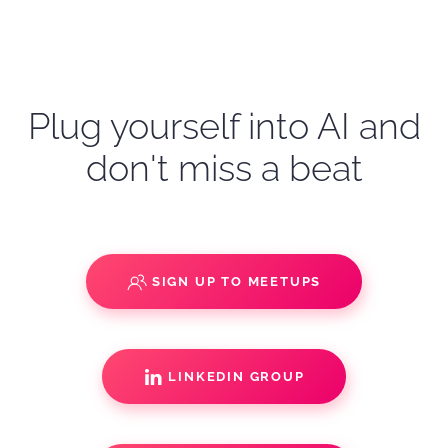
Plug yourself into AI and
don't miss a beat
SIGN UP TO MEETUPS
LINKEDIN GROUP