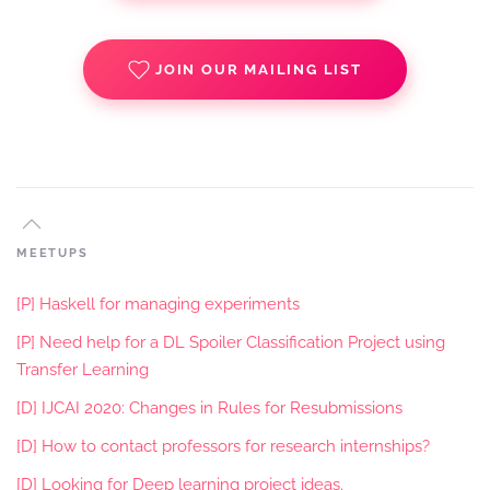
JOIN OUR MAILING LIST
MEETUPS
[P] Haskell for managing experiments
[P] Need help for a DL Spoiler Classification Project using
Transfer Learning
[D] IJCAI 2020: Changes in Rules for Resubmissions
[D] How to contact professors for research internships?
[D] Looking for Deep learning project ideas.