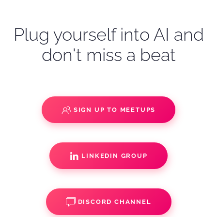
Plug yourself into AI and
don't miss a beat
SIGN UP TO MEETUPS
LINKEDIN GROUP
DISCORD CHANNEL