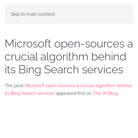
Skip to main content
Microsoft open-sources a
crucial algorithm behind
its Bing Search services
The post
Microsoft open-sources a crucial algorithm behind
its Bing Search services
appeared first on
The AI Blog
.