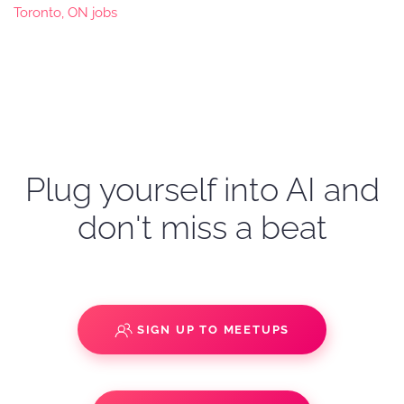
Toronto, ON jobs
Plug yourself into AI and
don't miss a beat
SIGN UP TO MEETUPS