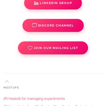
LINKEDIN GROUP
DISCORD CHANNEL
JOIN OUR MAILING LIST
MEETUPS
[P] Haskell for managing experiments