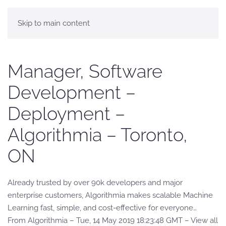
Skip to main content
Manager, Software
Development –
Deployment –
Algorithmia – Toronto,
ON
Already trusted by over 90k developers and major
enterprise customers, Algorithmia makes scalable Machine
Learning fast, simple, and cost-effective for everyone…
From Algorithmia – Tue, 14 May 2019 18:23:48 GMT – View all