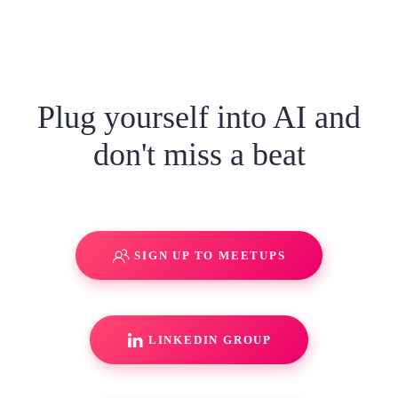
Plug yourself into AI and
don't miss a beat
SIGN UP TO MEETUPS
LINKEDIN GROUP