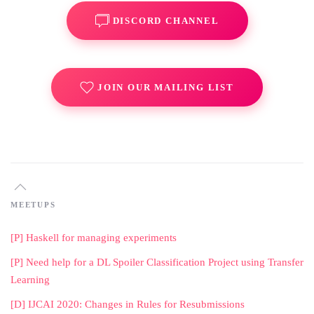
DISCORD CHANNEL
JOIN OUR MAILING LIST
MEETUPS
[P] Haskell for managing experiments
[P] Need help for a DL Spoiler Classification Project using Transfer
Learning
[D] IJCAI 2020: Changes in Rules for Resubmissions