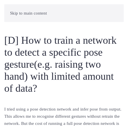
Skip to main content
[D] How to train a network
to detect a specific pose
gesture(e.g. raising two
hand) with limited amount
of data?
I tried using a pose detection network and infer pose from output.
This allows me to recognise different gestures without retrain the
network. But the cost of running a full pose detection network is