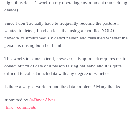
high, thus doesn’t work on my operating environment (embedding
device).
Since I don’t actually have to frequently redefine the posture I
wanted to detect, I had an idea that using a modified YOLO
network to simultaneously detect person and classified whether the
person is raising both her hand.
This works to some extend, however, this approach requires me to
collect bunch of data of a person raising her hand and it is quite
difficult to collect much data with any degree of varieties.
Is there a way to work around the data problem ? Many thanks.
submitted by
/u/RavlaAlvar
[link]
[comments]