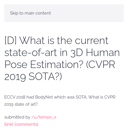
Skip to main content
[D] What is the current
state-of-art in 3D Human
Pose Estimation? (CVPR
2019 SOTA?)
ECCV 2018 had BodyNet which was SOTA. What is CVPR
2019 state of art?
submitted by
/u/tensor_x
[link]
[comments]