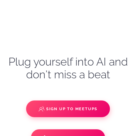
Plug yourself into AI and
don't miss a beat
SIGN UP TO MEETUPS