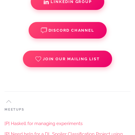
LINKEDIN GROUP
DISCORD CHANNEL
JOIN OUR MAILING LIST
MEETUPS
[P] Haskell for managing experiments
[P] Need help for a DL Spoiler Classification Project using