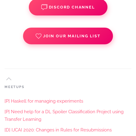
DISCORD CHANNEL
JOIN OUR MAILING LIST
MEETUPS
[P] Haskell for managing experiments
[P] Need help for a DL Spoiler Classification Project using
Transfer Learning
[D] IJCAI 2020: Changes in Rules for Resubmissions