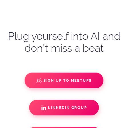
Plug yourself into AI and
don't miss a beat
SIGN UP TO MEETUPS
LINKEDIN GROUP