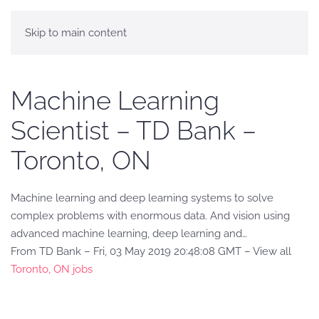
Skip to main content
Machine Learning
Scientist – TD Bank –
Toronto, ON
Machine learning and deep learning systems to solve
complex problems with enormous data. And vision using
advanced machine learning, deep learning and…
From TD Bank – Fri, 03 May 2019 20:48:08 GMT – View all
Toronto, ON jobs