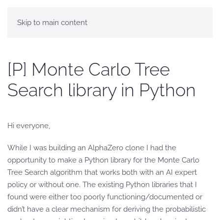
Skip to main content
[P] Monte Carlo Tree
Search library in Python
Hi everyone,
While I was building an AlphaZero clone I had the
opportunity to make a Python library for the Monte Carlo
Tree Search algorithm that works both with an AI expert
policy or without one. The existing Python libraries that I
found were either too poorly functioning/documented or
didn’t have a clear mechanism for deriving the probabilistic