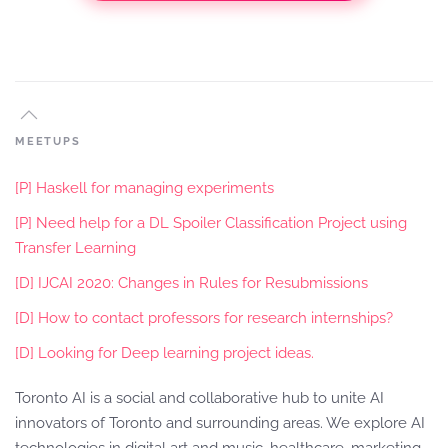
MEETUPS
[P] Haskell for managing experiments
[P] Need help for a DL Spoiler Classification Project using
Transfer Learning
[D] IJCAI 2020: Changes in Rules for Resubmissions
[D] How to contact professors for research internships?
[D] Looking for Deep learning project ideas.
Toronto AI is a social and collaborative hub to unite AI
innovators of Toronto and surrounding areas. We explore AI