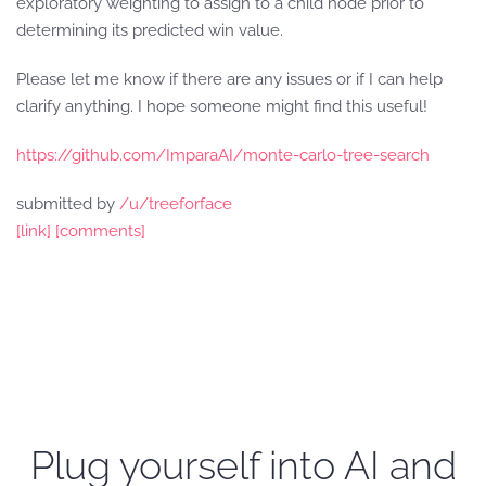
exploratory weighting to assign to a child node prior to
determining its predicted win value.
Please let me know if there are any issues or if I can help
clarify anything. I hope someone might find this useful!
https://github.com/ImparaAI/monte-carlo-tree-search
submitted by
/u/treeforface
[link]
[comments]
Plug yourself into AI and