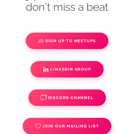
don't miss a beat
SIGN UP TO MEETUPS
LINKEDIN GROUP
DISCORD CHANNEL
JOIN OUR MAILING LIST