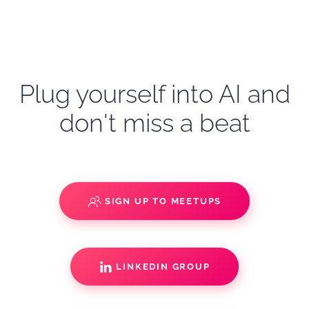
Plug yourself into AI and
don't miss a beat
SIGN UP TO MEETUPS
LINKEDIN GROUP