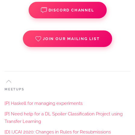
DISCORD CHANNEL
JOIN OUR MAILING LIST
MEETUPS
[P] Haskell for managing experiments
[P] Need help for a DL Spoiler Classification Project using
Transfer Learning
[D] IJCAI 2020: Changes in Rules for Resubmissions