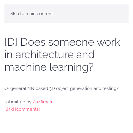
Skip to main content
[D] Does someone work
in architecture and
machine learning?
Or general NN based 3D object generation and testing?
submitted by
/u/fimari
[link]
[comments]