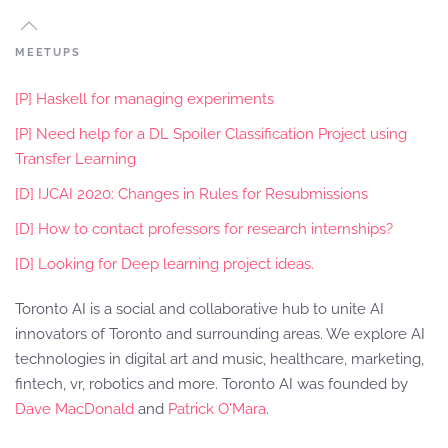
MEETUPS
[P] Haskell for managing experiments
[P] Need help for a DL Spoiler Classification Project using
Transfer Learning
[D] IJCAI 2020: Changes in Rules for Resubmissions
[D] How to contact professors for research internships?
[D] Looking for Deep learning project ideas.
Toronto AI is a social and collaborative hub to unite AI
innovators of Toronto and surrounding areas. We explore AI
technologies in digital art and music, healthcare, marketing,
fintech, vr, robotics and more. Toronto AI was founded by
Dave MacDonald
and
Patrick O'Mara
.