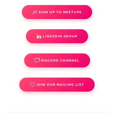
SIGN UP TO MEETUPS
LINKEDIN GROUP
DISCORD CHANNEL
JOIN OUR MAILING LIST