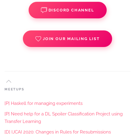
DISCORD CHANNEL
JOIN OUR MAILING LIST
MEETUPS
[P] Haskell for managing experiments
[P] Need help for a DL Spoiler Classification Project using
Transfer Learning
[D] IJCAI 2020: Changes in Rules for Resubmissions