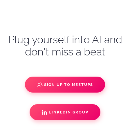
Plug yourself into AI and
don't miss a beat
SIGN UP TO MEETUPS
LINKEDIN GROUP