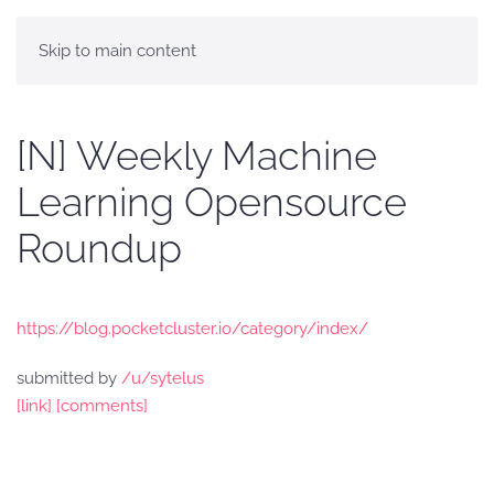
Skip to main content
[N] Weekly Machine
Learning Opensource
Roundup
https://blog.pocketcluster.io/category/index/
submitted by
/u/sytelus
[link]
[comments]