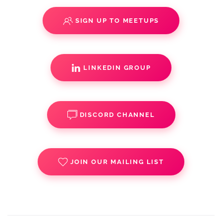
SIGN UP TO MEETUPS
LINKEDIN GROUP
DISCORD CHANNEL
JOIN OUR MAILING LIST