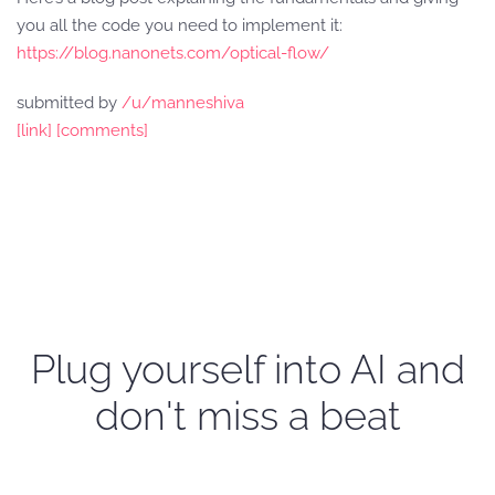
you all the code you need to implement it:
https://blog.nanonets.com/optical-flow/
submitted by
/u/manneshiva
[link]
[comments]
Plug yourself into AI and
don't miss a beat