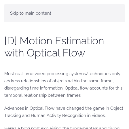
Skip to main content
[D] Motion Estimation
with Optical Flow
Most real-time video processing systems/techniques only
address relationships of objects within the same frame,
disregarding time information. Optical flow accounts for this
temporal relationship between frames.
Advances in Optical Flow have changed the game in Object
Tracking and Human Activity Recognition in videos.
Here’s a blog post explaining the fundamentals and giving