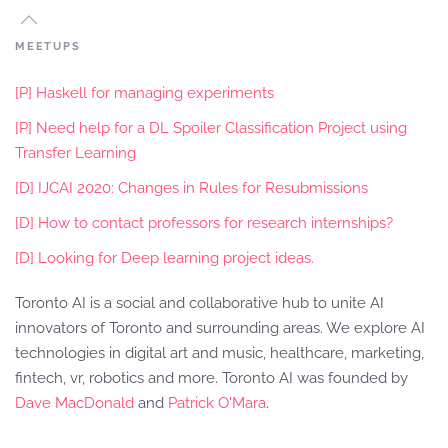
MEETUPS
[P] Haskell for managing experiments
[P] Need help for a DL Spoiler Classification Project using
Transfer Learning
[D] IJCAI 2020: Changes in Rules for Resubmissions
[D] How to contact professors for research internships?
[D] Looking for Deep learning project ideas.
Toronto AI is a social and collaborative hub to unite AI
innovators of Toronto and surrounding areas. We explore AI
technologies in digital art and music, healthcare, marketing,
fintech, vr, robotics and more. Toronto AI was founded by
Dave MacDonald
and
Patrick O'Mara
.