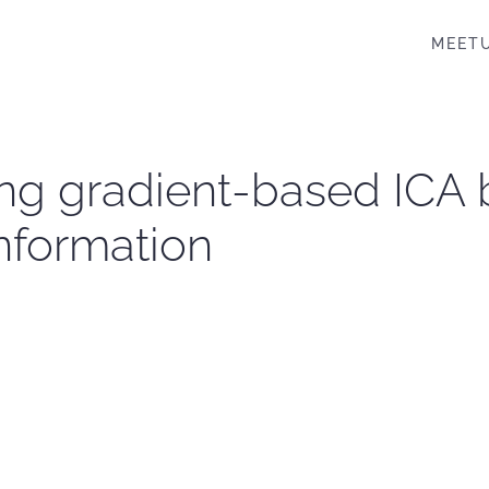
MEET
ng gradient-based ICA 
nformation