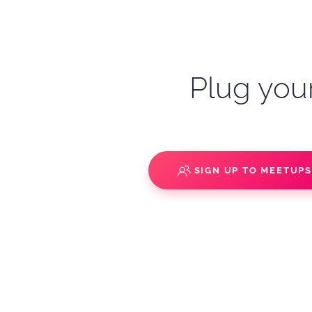
Plug your
SIGN UP TO MEETUP