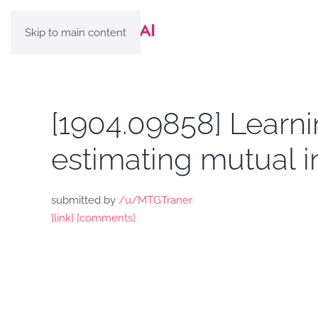
Skip to main content
[1904.09858] Learni
estimating mutual i
submitted by
/u/MTGTraner
[link]
[comments]