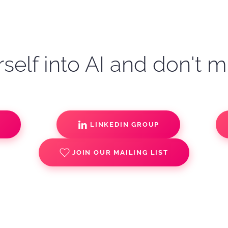
self into AI and don't m
S
LINKEDIN GROUP
JOIN OUR MAILING LIST