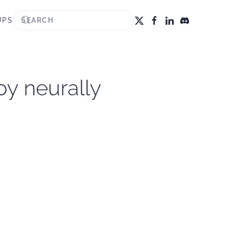
UPS
by neurally