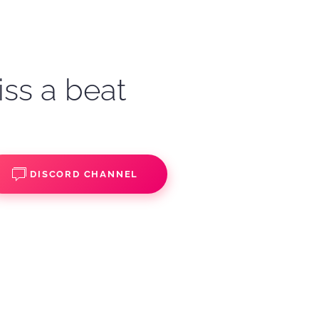
iss a beat
DISCORD CHANNEL