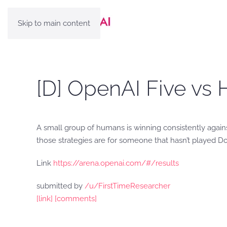
Skip to main content
[D] OpenAI Five vs 
A small group of humans is winning consistently agai
those strategies are for someone that hasn’t played D
Link
https://arena.openai.com/#/results
submitted by
/u/FirstTimeResearcher
[link]
[comments]