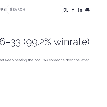
UPS
6–33 (99.2% winrate)
 that keep beating the bot. Can someone describe what