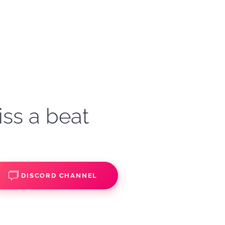
iss a beat
DISCORD CHANNEL