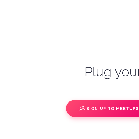
Plug your
SIGN UP TO MEETUP