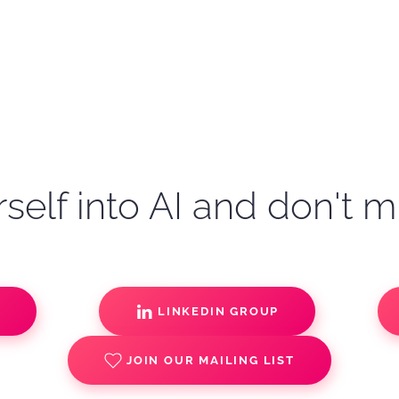
self into AI and don't m
S
LINKEDIN GROUP
JOIN OUR MAILING LIST