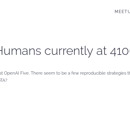
MEET
Humans currently at 410
nst OpenAI Five. There seem to be a few reproducible strategies
oTA?