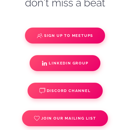
don't miss a beat
SIGN UP TO MEETUPS
LINKEDIN GROUP
DISCORD CHANNEL
JOIN OUR MAILING LIST