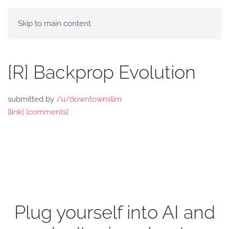
Skip to main content
[R] Backprop Evolution
submitted by
/u/downtownslim
[link]
[comments]
Plug yourself into AI and