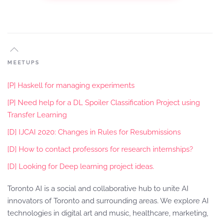
MEETUPS
[P] Haskell for managing experiments
[P] Need help for a DL Spoiler Classification Project using
Transfer Learning
[D] IJCAI 2020: Changes in Rules for Resubmissions
[D] How to contact professors for research internships?
[D] Looking for Deep learning project ideas.
Toronto AI is a social and collaborative hub to unite AI
innovators of Toronto and surrounding areas. We explore AI
technologies in digital art and music, healthcare, marketing,