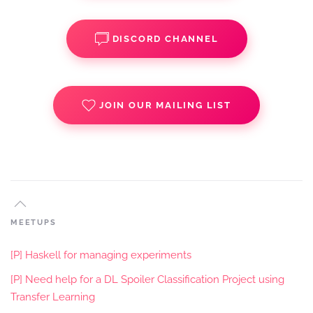
DISCORD CHANNEL
JOIN OUR MAILING LIST
MEETUPS
[P] Haskell for managing experiments
[P] Need help for a DL Spoiler Classification Project using
Transfer Learning