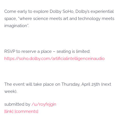
Come early to explore Dolby SoHo, Dolby’s experiential
space, “where science meets art and technology meets
imagination”.
RSVP to reserve a place – seating is limited:
https://soho.dolby.com/artificialintelligenceinaudio
The event will take place on Thursday, April 25th (next
week).
submitted by
/u/royfejgin
[link]
[comments]