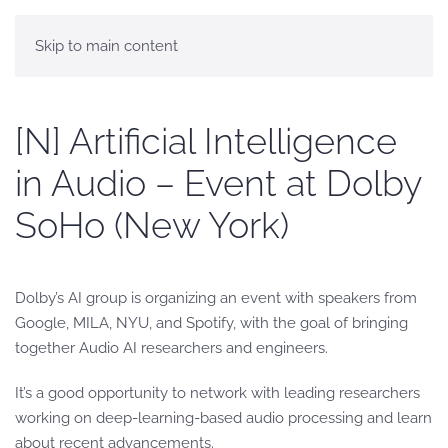
Skip to main content
[N] Artificial Intelligence
in Audio – Event at Dolby
SoHo (New York)
Dolby’s AI group is organizing an event with speakers from
Google, MILA, NYU, and Spotify, with the goal of bringing
together Audio AI researchers and engineers.
It’s a good opportunity to network with leading researchers
working on deep-learning-based audio processing and learn
about recent advancements.