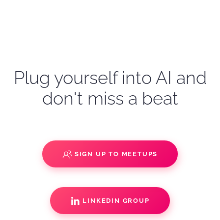
Plug yourself into AI and
don't miss a beat
SIGN UP TO MEETUPS
LINKEDIN GROUP