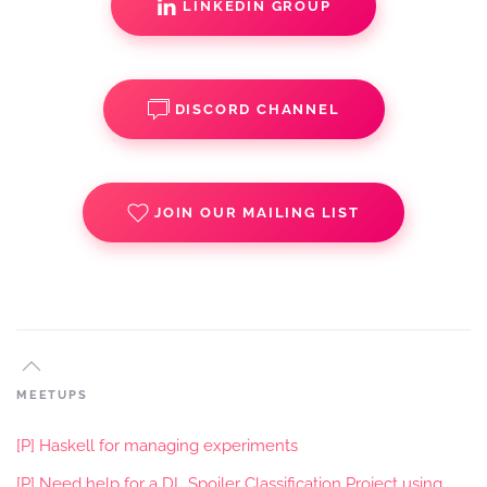
LINKEDIN GROUP
DISCORD CHANNEL
JOIN OUR MAILING LIST
MEETUPS
[P] Haskell for managing experiments
[P] Need help for a DL Spoiler Classification Project using