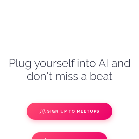
Plug yourself into AI and
don't miss a beat
SIGN UP TO MEETUPS