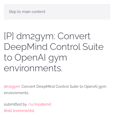
Skip to main content
[P] dm2gym: Convert
DeepMind Control Suite
to OpenAI gym
environments.
dm2gym
: Convert DeepMind Control Suite to OpenAI gym
environments.
submitted by
/u/modernrl
[link]
[comments]