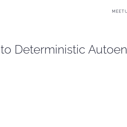
MEET
l to Deterministic Autoe