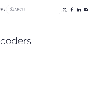
UPS
ncoders