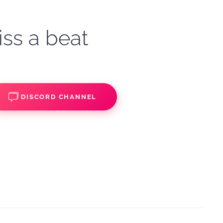
iss a beat
DISCORD CHANNEL