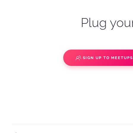
Plug your
SIGN UP TO MEETUP