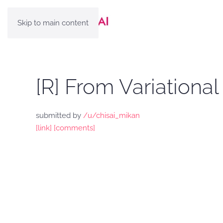
Skip to main content
[R] From Variationa
submitted by
/u/chisai_mikan
[link]
[comments]