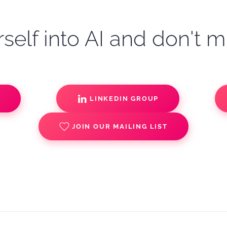
self into AI and don't m
S
LINKEDIN GROUP
JOIN OUR MAILING LIST