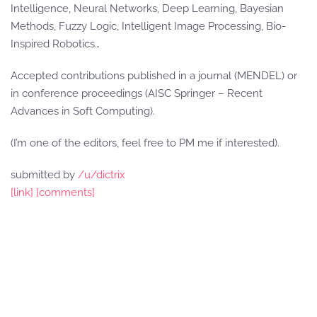
Intelligence, Neural Networks, Deep Learning, Bayesian
Methods, Fuzzy Logic, Intelligent Image Processing, Bio-
Inspired Robotics…
Accepted contributions published in a journal (MENDEL) or
in conference proceedings (AISC Springer – Recent
Advances in Soft Computing).
(I’m one of the editors, feel free to PM me if interested).
submitted by
/u/dictrix
[link]
[comments]