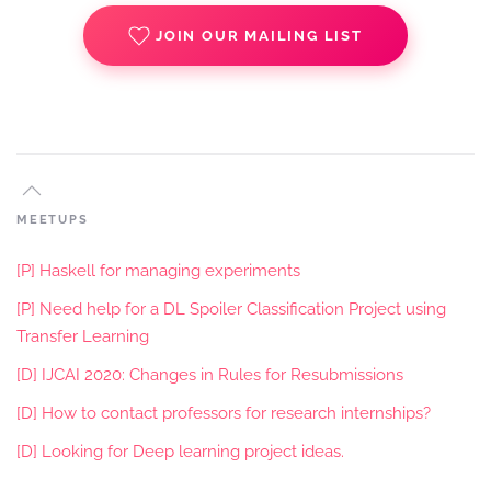
JOIN OUR MAILING LIST
MEETUPS
[P] Haskell for managing experiments
[P] Need help for a DL Spoiler Classification Project using
Transfer Learning
[D] IJCAI 2020: Changes in Rules for Resubmissions
[D] How to contact professors for research internships?
[D] Looking for Deep learning project ideas.