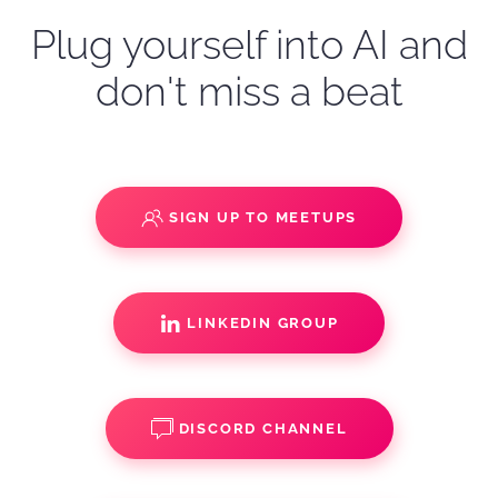
Plug yourself into AI and
don't miss a beat
SIGN UP TO MEETUPS
LINKEDIN GROUP
DISCORD CHANNEL