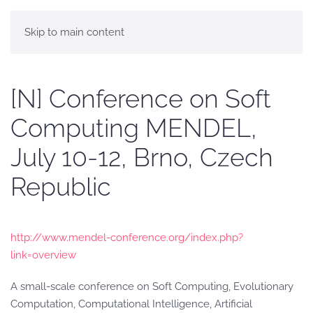
Skip to main content
[N] Conference on Soft
Computing MENDEL,
July 10-12, Brno, Czech
Republic
http://www.mendel-conference.org/index.php?
link=overview
A small-scale conference on Soft Computing, Evolutionary
Computation, Computational Intelligence, Artificial