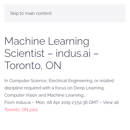
Skip to main content
Machine Learning
Scientist – indus.ai –
Toronto, ON
In Computer Science, Electrical Engineering, or related
discipline required with a focus on Deep Learning,
Computer Vision and Machine Learning….
From indus.ai – Mon, 08 Apr 2019 23:52:36 GMT – View all
Toronto, ON jobs