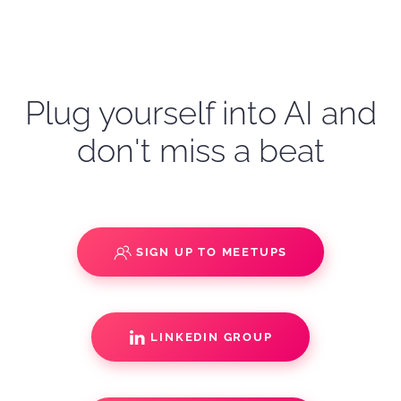
Plug yourself into AI and
don't miss a beat
SIGN UP TO MEETUPS
LINKEDIN GROUP