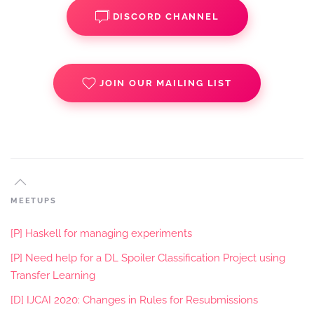
DISCORD CHANNEL
JOIN OUR MAILING LIST
MEETUPS
[P] Haskell for managing experiments
[P] Need help for a DL Spoiler Classification Project using
Transfer Learning
[D] IJCAI 2020: Changes in Rules for Resubmissions