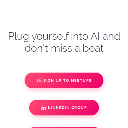
Plug yourself into AI and
don't miss a beat
SIGN UP TO MEETUPS
LINKEDIN GROUP