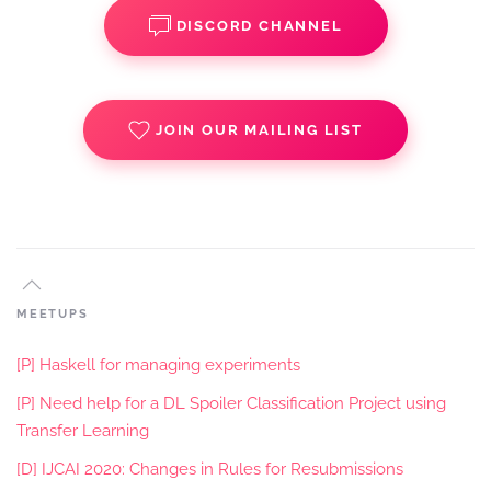
DISCORD CHANNEL
JOIN OUR MAILING LIST
MEETUPS
[P] Haskell for managing experiments
[P] Need help for a DL Spoiler Classification Project using
Transfer Learning
[D] IJCAI 2020: Changes in Rules for Resubmissions