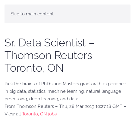
Skip to main content
Sr. Data Scientist –
Thomson Reuters –
Toronto, ON
Pick the brains of PhD’s and Masters grads with experience
in big data, statistics, machine learning, natural language
processing, deep learning, and data…
From Thomson Reuters – Thu, 28 Mar 2019 10:27:18 GMT –
View all
Toronto, ON jobs