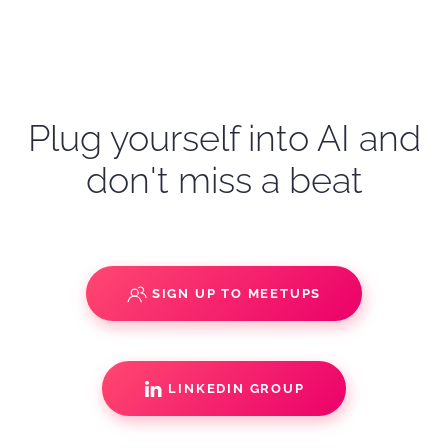
Plug yourself into AI and
don't miss a beat
SIGN UP TO MEETUPS
LINKEDIN GROUP