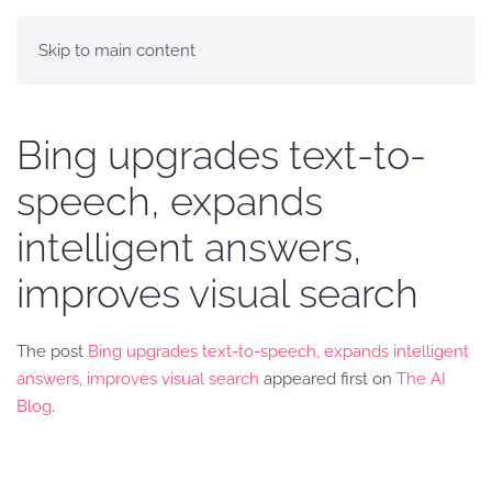
Skip to main content
Bing upgrades text-to-
speech, expands
intelligent answers,
improves visual search
The post
Bing upgrades text-to-speech, expands intelligent
answers, improves visual search
appeared first on
The AI
Blog
.