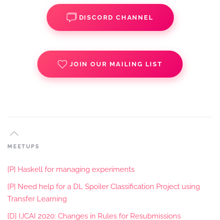
DISCORD CHANNEL
JOIN OUR MAILING LIST
MEETUPS
[P] Haskell for managing experiments
[P] Need help for a DL Spoiler Classification Project using
Transfer Learning
[D] IJCAI 2020: Changes in Rules for Resubmissions