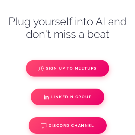
Plug yourself into AI and
don't miss a beat
SIGN UP TO MEETUPS
LINKEDIN GROUP
DISCORD CHANNEL