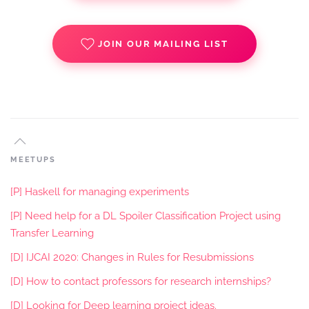
JOIN OUR MAILING LIST
MEETUPS
[P] Haskell for managing experiments
[P] Need help for a DL Spoiler Classification Project using
Transfer Learning
[D] IJCAI 2020: Changes in Rules for Resubmissions
[D] How to contact professors for research internships?
[D] Looking for Deep learning project ideas.