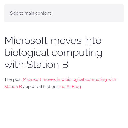
Skip to main content
Microsoft moves into
biological computing
with Station B
The post
Microsoft moves into biological computing with
Station B
appeared first on
The AI Blog
.